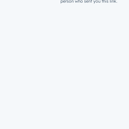
person who sent you this link.