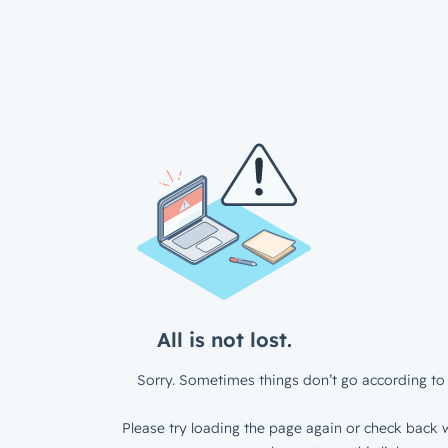
All is not lost.
Sorry. Sometimes things don’t go according to 
Please try loading the page again or check back w