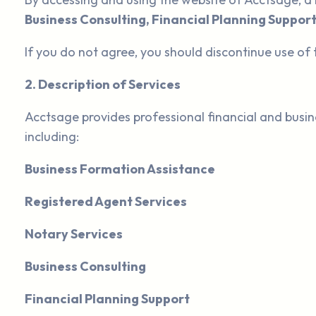
Business Consulting, Financial Planning Support
If you do not agree, you should discontinue use of 
2. Description of Services
Acctsage provides professional financial and busin
including:
Business Formation Assistance
Registered Agent Services
Notary Services
Business Consulting
Financial Planning Support