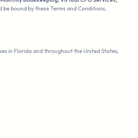
d be bound by these Terms and Conditions.
ses in Florida and throughout the United States,