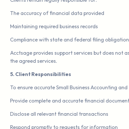
The accuracy of financial data provided
Maintaining required business records
Compliance with state and federal filing obligation
Acctsage provides support services but does not as
the agreed services.
5. Client Responsibilities
To ensure accurate Small Business Accounting and 
Provide complete and accurate financial documen
Disclose all relevant financial transactions
Respond promptly to requests for information