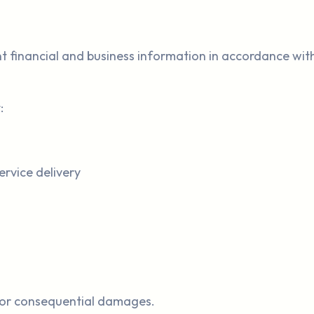
ient financial and business information in accordance wi
:
ervice delivery
l, or consequential damages.