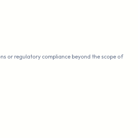
ions or regulatory compliance beyond the scope of