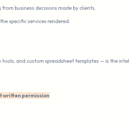
g from business decisions made by clients.
 the specific services rendered.
e tools, and custom spreadsheet templates — is the inte
t written permission