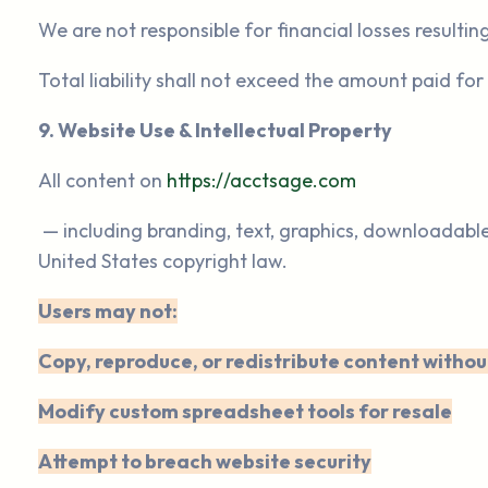
We are not responsible for financial losses resultin
Total liability shall not exceed the amount paid for
9. Website Use & Intellectual Property
All content on
https://acctsage.com
— including branding, text, graphics, downloadabl
United States copyright law.
Users may not:
Copy, reproduce, or redistribute content withou
Modify custom spreadsheet tools for resale
Attempt to breach website security