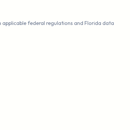
th applicable federal regulations and Florida data