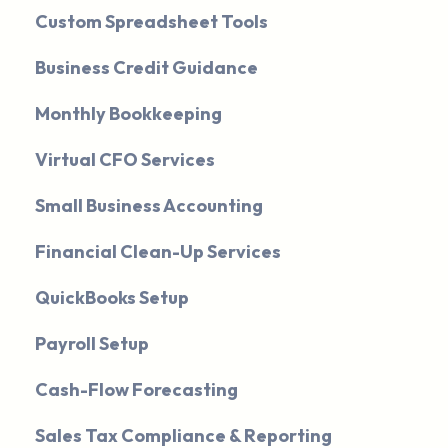
Custom Spreadsheet Tools
Business Credit Guidance
Monthly Bookkeeping
Virtual CFO Services
Small Business Accounting
Financial Clean-Up Services
QuickBooks Setup
Payroll Setup
Cash-Flow Forecasting
Sales Tax Compliance & Reporting