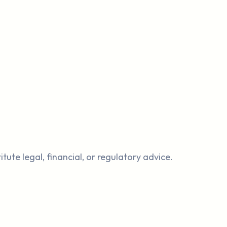
.
ute legal, financial, or regulatory advice.