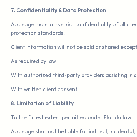
7. Confidentiality & Data Protection
Acctsage maintains strict confidentiality of all cl
protection standards.
Client information will not be sold or shared except
As required by law
With authorized third-party providers assisting in s
With written client consent
8. Limitation of Liability
To the fullest extent permitted under Florida law:
Acctsage shall not be liable for indirect, incidenta