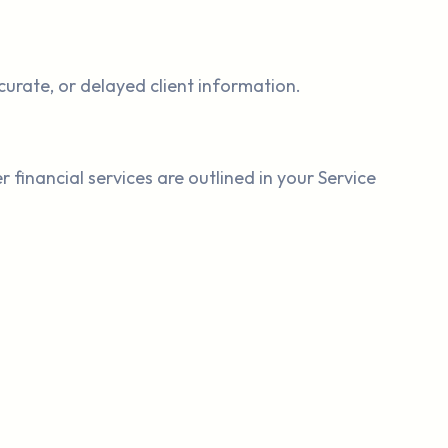
curate, or delayed client information.
 financial services are outlined in your Service