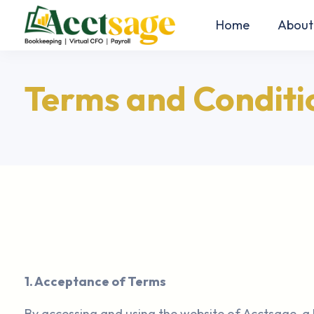
Home
About
Terms and Conditi
1. Acceptance of Terms
By accessing and using the website of Acctsage, a