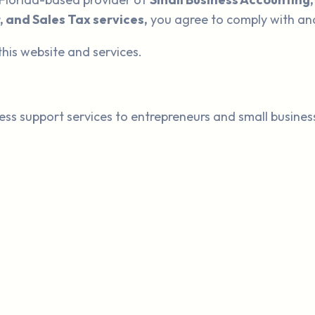
, and Sales Tax services,
you agree to comply with an
this website and services.
ess support services to entrepreneurs and small busines