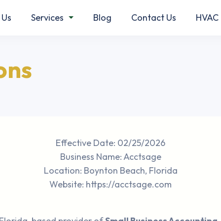
 Us
Services
Blog
Contact Us
HVAC 
ons
Effective Date: 02/25/2026
Business Name: Acctsage
Location: Boynton Beach, Florida
Website: https://acctsage.com
 Florida-based provider of
Small Business Accounting,