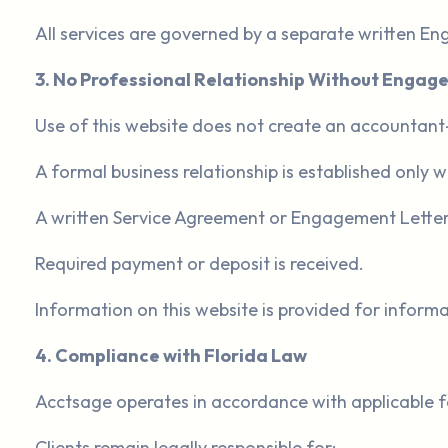
All services are governed by a separate written E
3. No Professional Relationship Without Enga
Use of this website does not create an accountant-cl
A formal business relationship is established only 
A written Service Agreement or Engagement Letter 
Required payment or deposit is received.
Information on this website is provided for informa
4. Compliance with Florida Law
Acctsage operates in accordance with applicable fe
Clients remain legally responsible for: