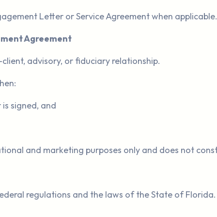
ngagement Letter or Service Agreement when applicable
gement Agreement
ient, advisory, or fiduciary relationship.
when:
is signed, and
tional and marketing purposes only and does not constit
deral regulations and the laws of the State of Florida.