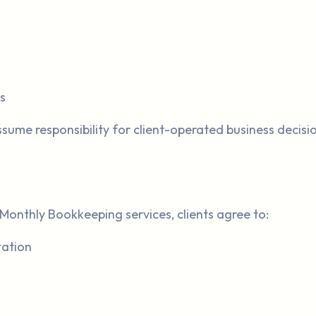
s
sume responsibility for client-operated business decis
Monthly Bookkeeping services, clients agree to:
tation