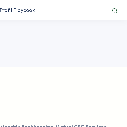
Profit Playbook
 Monthly Bookkeeping, Virtual CFO Services,