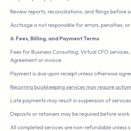
Review reports, reconciliations, and filings before 
Acctsage is not responsible for errors, penalties, 
6. Fees, Billing, and Payment Terms
Fees for Business Consulting, Virtual CFO services, 
Agreement or invoice.
Payment is due upon receipt unless otherwise agree
Recurring bookkeeping services may require automat
Late payments may result in suspension of services
Deposits or retainers may be required before work 
All completed services are non-refundable unless s