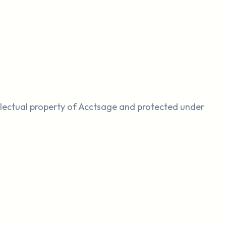
llectual property of Acctsage and protected under