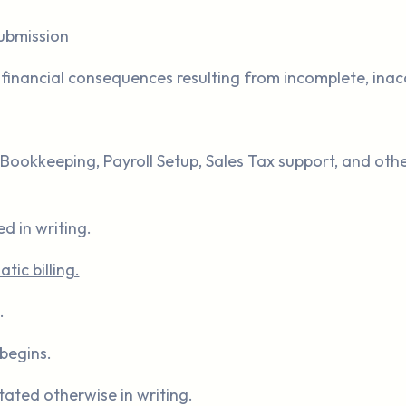
submission
or financial consequences resulting from incomplete, inac
Bookkeeping, Payroll Setup, Sales Tax support, and other
d in writing.
ic billing.
.
begins.
tated otherwise in writing.