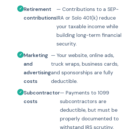
Retirement
— Contributions to a SEP-
contributions
IRA or Solo 401(k) reduce
your taxable income while
building long-term financial
security.
Marketing
— Your website, online ads,
and
truck wraps, business cards,
advertising
and sponsorships are fully
costs
deductible.
Subcontractor
— Payments to 1099
costs
subcontractors are
deductible, but must be
properly documented to
withstand IRS scrutiny.