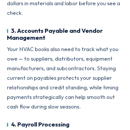
dollars in materials and labor before you see a
check.
3. Accounts Payable and Vendor
Management
Your HVAC books also need to track what you
owe — to suppliers, distributors, equipment
manufacturers, and subcontractors. Staying
current on payables protects your supplier
relationships and credit standing, while timing
payments strategically can help smooth out
cash flow during slow seasons.
4. Payroll Processing