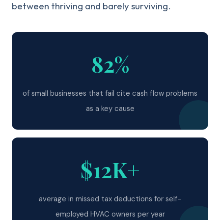
between thriving and barely surviving.
82%
of small businesses that fail cite cash flow problems
as a key cause
$12K+
average in missed tax deductions for self-
employed HVAC owners per year