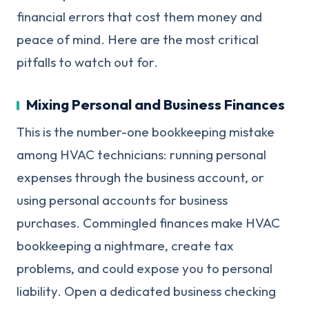
financial errors that cost them money and
peace of mind. Here are the most critical
pitfalls to watch out for.
Mixing Personal and Business Finances
This is the number-one bookkeeping mistake
among HVAC technicians: running personal
expenses through the business account, or
using personal accounts for business
purchases. Commingled finances make HVAC
bookkeeping a nightmare, create tax
problems, and could expose you to personal
liability. Open a dedicated business checking