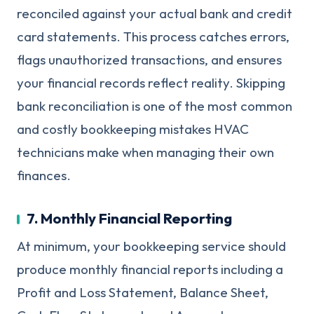
reconciled against your actual bank and credit
card statements. This process catches errors,
flags unauthorized transactions, and ensures
your financial records reflect reality. Skipping
bank reconciliation is one of the most common
and costly bookkeeping mistakes HVAC
technicians make when managing their own
finances.
7. Monthly Financial Reporting
At minimum, your bookkeeping service should
produce monthly financial reports including a
Profit and Loss Statement, Balance Sheet,