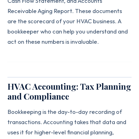
Cash Flow Statement, and Accounts
Receivable Aging Report. These documents
are the scorecard of your HVAC business. A
bookkeeper who can help you understand and
act on these numbers is invaluable.
HVAC Accounting: Tax Planning
and Compliance
Bookkeeping is the day-to-day recording of
transactions. Accounting takes that data and
uses it for higher-level financial planning,