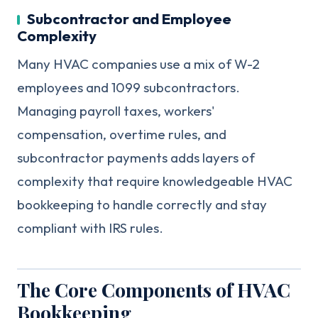
Subcontractor and Employee
Complexity
Many HVAC companies use a mix of W-2
employees and 1099 subcontractors.
Managing payroll taxes, workers'
compensation, overtime rules, and
subcontractor payments adds layers of
complexity that require knowledgeable HVAC
bookkeeping to handle correctly and stay
compliant with IRS rules.
The Core Components of HVAC
Bookkeeping