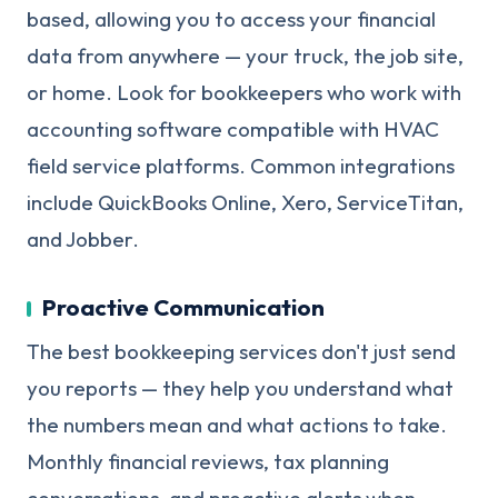
based, allowing you to access your financial
data from anywhere — your truck, the job site,
or home. Look for bookkeepers who work with
accounting software compatible with HVAC
field service platforms. Common integrations
include QuickBooks Online, Xero, ServiceTitan,
and Jobber.
Proactive Communication
The best bookkeeping services don't just send
you reports — they help you understand what
the numbers mean and what actions to take.
Monthly financial reviews, tax planning