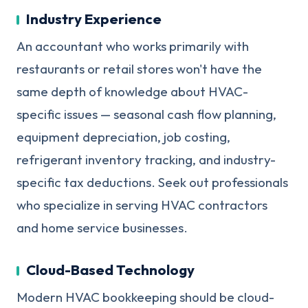
Industry Experience
An accountant who works primarily with
restaurants or retail stores won't have the
same depth of knowledge about HVAC-
specific issues — seasonal cash flow planning,
equipment depreciation, job costing,
refrigerant inventory tracking, and industry-
specific tax deductions. Seek out professionals
who specialize in serving HVAC contractors
and home service businesses.
Cloud-Based Technology
Modern HVAC bookkeeping should be cloud-