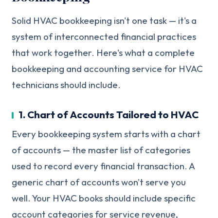
Solid HVAC bookkeeping isn't one task — it's a
system of interconnected financial practices
that work together. Here's what a complete
bookkeeping and accounting service for HVAC
technicians should include.
1. Chart of Accounts Tailored to HVAC
Every bookkeeping system starts with a chart
of accounts — the master list of categories
used to record every financial transaction. A
generic chart of accounts won't serve you
well. Your HVAC books should include specific
account categories for service revenue,