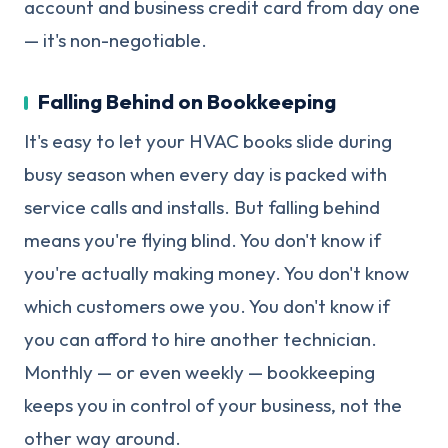
account and business credit card from day one
— it's non-negotiable.
Falling Behind on Bookkeeping
It's easy to let your HVAC books slide during
busy season when every day is packed with
service calls and installs. But falling behind
means you're flying blind. You don't know if
you're actually making money. You don't know
which customers owe you. You don't know if
you can afford to hire another technician.
Monthly — or even weekly — bookkeeping
keeps you in control of your business, not the
other way around.