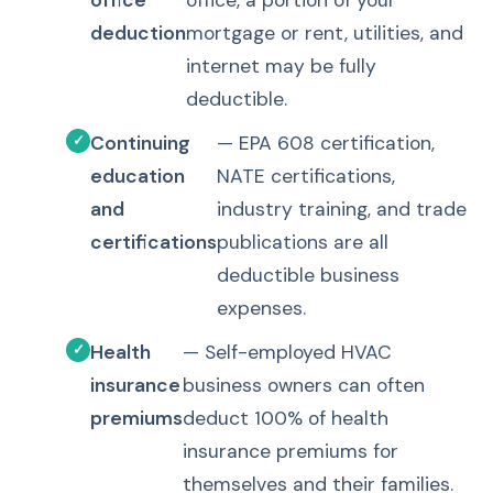
office
office, a portion of your
deduction
mortgage or rent, utilities, and
internet may be fully
deductible.
Continuing
— EPA 608 certification,
education
NATE certifications,
and
industry training, and trade
certifications
publications are all
deductible business
expenses.
Health
— Self-employed HVAC
insurance
business owners can often
premiums
deduct 100% of health
insurance premiums for
themselves and their families.