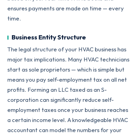
ensures payments are made on time — every
time.
Business Entity Structure
The legal structure of your HVAC business has
major tax implications. Many HVAC technicians
start as sole proprietors — which is simple but
means you pay self-employment tax on all net
profits. Forming an LLC taxed as an S-
corporation can significantly reduce self-
employment taxes once your business reaches
a certain income level. A knowledgeable HVAC
accountant can model the numbers for your