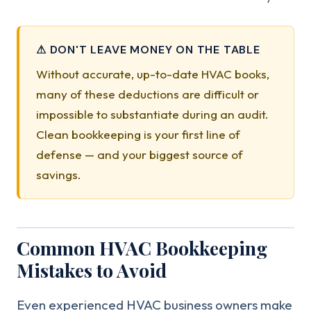
⚠ DON'T LEAVE MONEY ON THE TABLE
Without accurate, up-to-date HVAC books,
many of these deductions are difficult or
impossible to substantiate during an audit.
Clean bookkeeping is your first line of
defense — and your biggest source of
savings.
Common HVAC Bookkeeping
Mistakes to Avoid
Even experienced HVAC business owners make