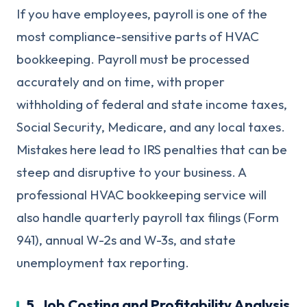
If you have employees, payroll is one of the
most compliance-sensitive parts of HVAC
bookkeeping. Payroll must be processed
accurately and on time, with proper
withholding of federal and state income taxes,
Social Security, Medicare, and any local taxes.
Mistakes here lead to IRS penalties that can be
steep and disruptive to your business. A
professional HVAC bookkeeping service will
also handle quarterly payroll tax filings (Form
941), annual W-2s and W-3s, and state
unemployment tax reporting.
5. Job Costing and Profitability Analysis