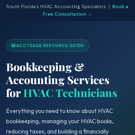
South Florida's HVAC Accounting Specialists |
Book a
Free Consultation →
📊
ACCTSAGE RESOURCE GUIDE
Bookkeeping &
Accounting Services
for
HVAC Technicians
Everything you need to know about HVAC
bookkeeping, managing your HVAC books,
reducing taxes, and building a financially