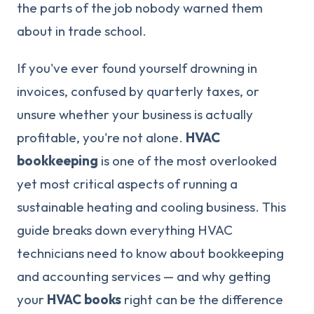
the parts of the job nobody warned them
about in trade school.
If you've ever found yourself drowning in
invoices, confused by quarterly taxes, or
unsure whether your business is actually
profitable, you're not alone.
HVAC
bookkeeping
is one of the most overlooked
yet most critical aspects of running a
sustainable heating and cooling business. This
guide breaks down everything HVAC
technicians need to know about bookkeeping
and accounting services — and why getting
your
HVAC books
right can be the difference