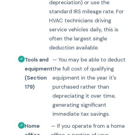
depreciation) or use the
standard IRS mileage rate. For
HVAC technicians driving
service vehicles daily, this is
often the largest single
deduction available.
Tools and
— You may be able to deduct
equipment
the full cost of qualifying
(Section
equipment in the year it's
179)
purchased rather than
depreciating it over time,
generating significant
immediate tax savings.
Home
— If you operate from a home