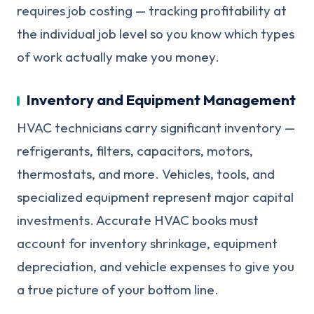
requires job costing — tracking profitability at
the individual job level so you know which types
of work actually make you money.
Inventory and Equipment Management
HVAC technicians carry significant inventory —
refrigerants, filters, capacitors, motors,
thermostats, and more. Vehicles, tools, and
specialized equipment represent major capital
investments. Accurate HVAC books must
account for inventory shrinkage, equipment
depreciation, and vehicle expenses to give you
a true picture of your bottom line.