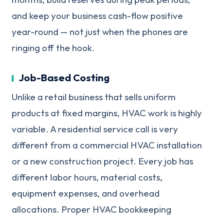
and keep your business cash-flow positive
year-round — not just when the phones are
ringing off the hook.
Job-Based Costing
Unlike a retail business that sells uniform
products at fixed margins, HVAC work is highly
variable. A residential service call is very
different from a commercial HVAC installation
or a new construction project. Every job has
different labor hours, material costs,
equipment expenses, and overhead
allocations. Proper HVAC bookkeeping