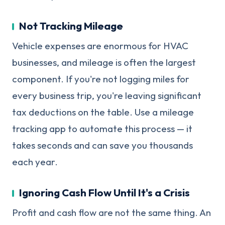
Not Tracking Mileage
Vehicle expenses are enormous for HVAC
businesses, and mileage is often the largest
component. If you're not logging miles for
every business trip, you're leaving significant
tax deductions on the table. Use a mileage
tracking app to automate this process — it
takes seconds and can save you thousands
each year.
Ignoring Cash Flow Until It's a Crisis
Profit and cash flow are not the same thing. An