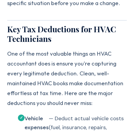
specific situation before you make a change.
Key Tax Deductions for HVAC
Technicians
One of the most valuable things an HVAC
accountant does is ensure you're capturing
every legitimate deduction. Clean, well-
maintained HVAC books make documentation
effortless at tax time. Here are the major
deductions you should never miss:
Vehicle
— Deduct actual vehicle costs
expenses
(fuel, insurance, repairs,