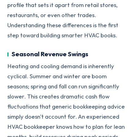
profile that sets it apart from retail stores,
restaurants, or even other trades.
Understanding these differences is the first
step toward building smarter HVAC books.
Seasonal Revenue Swings
Heating and cooling demand is inherently
cyclical. Summer and winter are boom
seasons; spring and fall can run significantly
slower. This creates dramatic cash flow
fluctuations that generic bookkeeping advice
simply doesn't account for. An experienced
HVAC bookkeeper knows how to plan for lean
months, build reserves during peak periods,