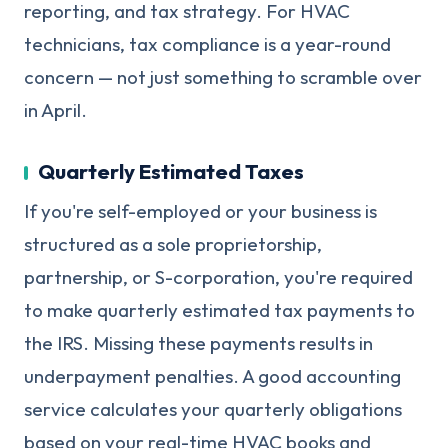
reporting, and tax strategy. For HVAC
technicians, tax compliance is a year-round
concern — not just something to scramble over
in April.
Quarterly Estimated Taxes
If you're self-employed or your business is
structured as a sole proprietorship,
partnership, or S-corporation, you're required
to make quarterly estimated tax payments to
the IRS. Missing these payments results in
underpayment penalties. A good accounting
service calculates your quarterly obligations
based on your real-time HVAC books and