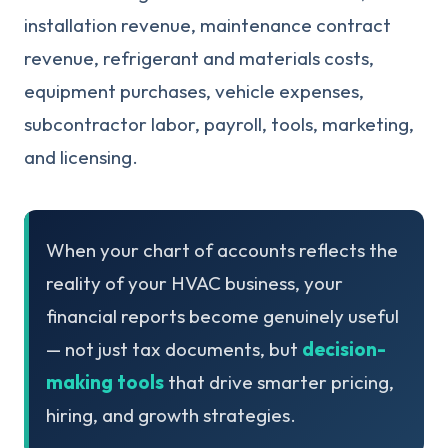
installation revenue, maintenance contract
revenue, refrigerant and materials costs,
equipment purchases, vehicle expenses,
subcontractor labor, payroll, tools, marketing,
and licensing.
When your chart of accounts reflects the
reality of your HVAC business, your
financial reports become genuinely useful
— not just tax documents, but
decision-
making tools
that drive smarter pricing,
hiring, and growth strategies.