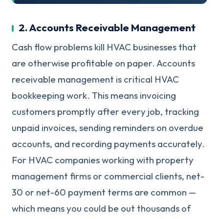
2. Accounts Receivable Management
Cash flow problems kill HVAC businesses that
are otherwise profitable on paper. Accounts
receivable management is critical HVAC
bookkeeping work. This means invoicing
customers promptly after every job, tracking
unpaid invoices, sending reminders on overdue
accounts, and recording payments accurately.
For HVAC companies working with property
management firms or commercial clients, net-
30 or net-60 payment terms are common —
which means you could be out thousands of