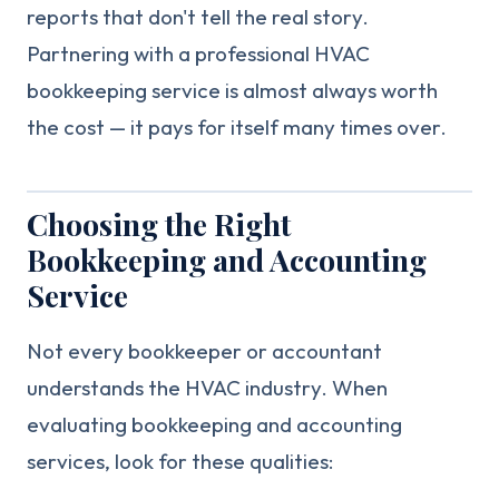
reports that don't tell the real story.
Partnering with a professional HVAC
bookkeeping service is almost always worth
the cost — it pays for itself many times over.
Choosing the Right
Bookkeeping and Accounting
Service
Not every bookkeeper or accountant
understands the HVAC industry. When
evaluating bookkeeping and accounting
services, look for these qualities: