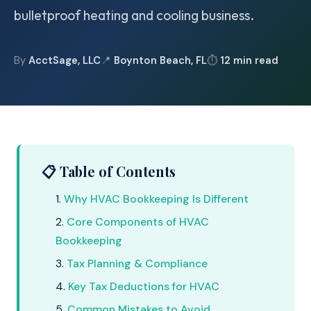
bulletproof heating and cooling business.
By
AcctSage, LLC
📍
Boynton Beach, FL
⏱
12 min read
📋 Table of Contents
Why HVAC Bookkeeping Is Different
Core Components of HVAC
Bookkeeping
Tax Planning & Compliance
Key Tax Deductions for HVAC
Common Mistakes to Avoid