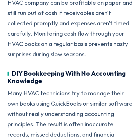
HVAC company can be profitable on paper and
still run out of cash if receivables aren't
collected promptly and expenses aren't timed
carefully. Monitoring cash flow through your
HVAC books on a regular basis prevents nasty
surprises during slow seasons.
DIY Bookkeeping With No Accounting
Knowledge
Many HVAC technicians try to manage their
own books using QuickBooks or similar software
without really understanding accounting
principles. The result is often inaccurate
records, missed deductions, and financial