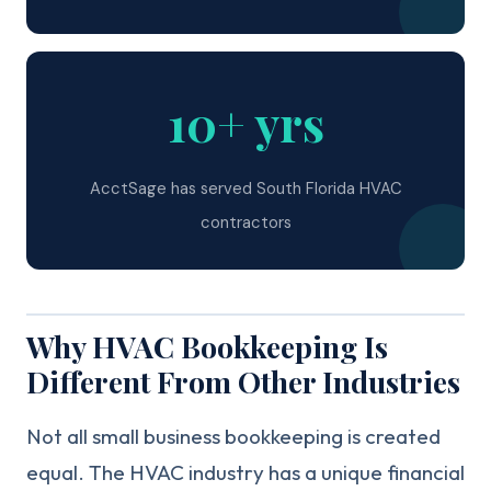
10+ yrs
AcctSage has served South Florida HVAC
contractors
Why HVAC Bookkeeping Is
Different From Other Industries
Not all small business bookkeeping is created
equal. The HVAC industry has a unique financial