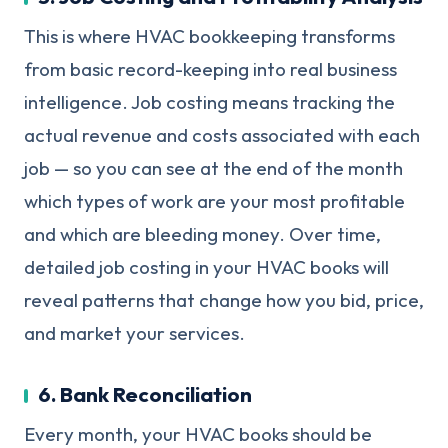
This is where HVAC bookkeeping transforms
from basic record-keeping into real business
intelligence. Job costing means tracking the
actual revenue and costs associated with each
job — so you can see at the end of the month
which types of work are your most profitable
and which are bleeding money. Over time,
detailed job costing in your HVAC books will
reveal patterns that change how you bid, price,
and market your services.
6. Bank Reconciliation
Every month, your HVAC books should be