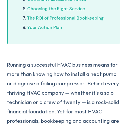
Choosing the Right Service
The ROI of Professional Bookkeeping
Your Action Plan
Running a successful HVAC business means far
more than knowing how to install a heat pump
or diagnose a failing compressor. Behind every
thriving HVAC company — whether it's a solo
technician or a crew of twenty — is a rock-solid
financial foundation. Yet for most HVAC
professionals, bookkeeping and accounting are