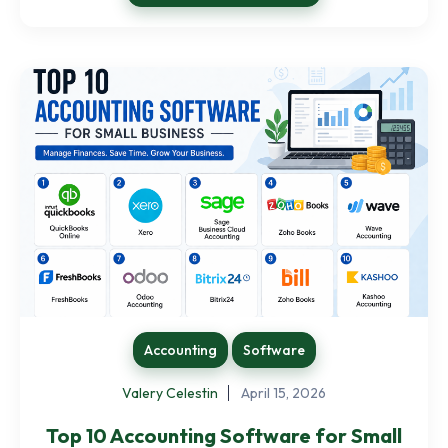
Accounting
Software
Valery Celestin
April 15, 2026
Top 10 Accounting Software for Small