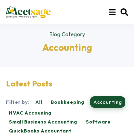
Blog Category
Accounting
Latest Posts
Filter by:
All
Bookkeeping
Accounting
HVAC Accouning
Small Business Accounting
Software
QuickBooks Accountant