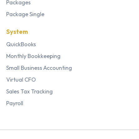
Packages
Package Single
System
QuickBooks
Monthly Bookkeeping
Small Business Accounting
Virtual CFO
Sales Tax Tracking
Payroll