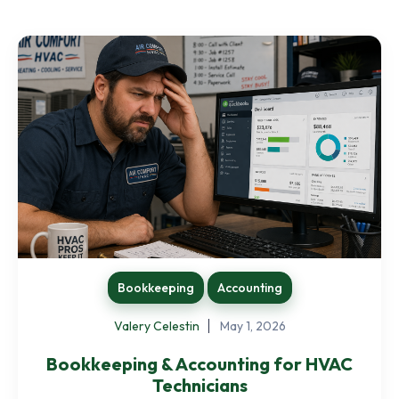
Bookkeeping
Accounting
Valery Celestin
May 1, 2026
Bookkeeping & Accounting for HVAC
Technicians