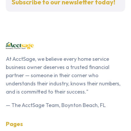
Subscribe to our newsletter today!
At AcctSage, we believe every home service
business owner deserves a trusted financial
partner — someone in their corner who
understands their industry, knows their numbers,
and is committed to their success."
— The AcctSage Team, Boynton Beach, FL
Pages