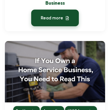
Business
Read more