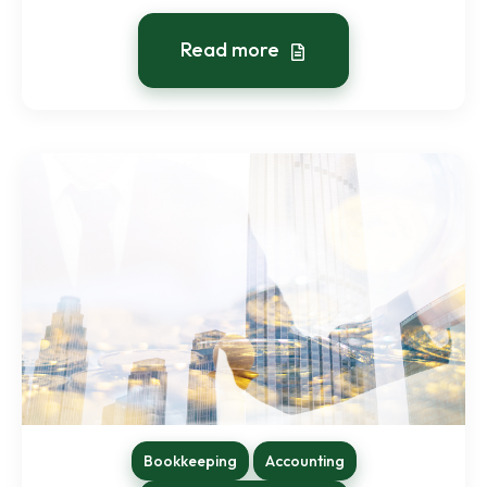
Read more
Bookkeeping
Accounting