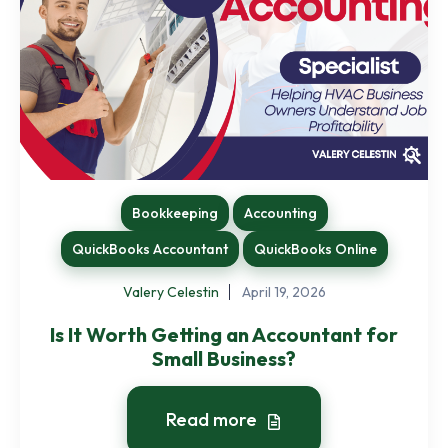
Bookkeeping
Accounting
QuickBooks Accountant
QuickBooks Online
Valery Celestin
April 19, 2026
Is It Worth Getting an Accountant for
Small Business?
Read more