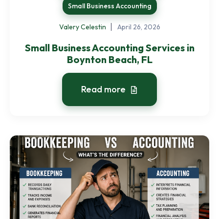
Small Business Accounting
Valery Celestin
April 26, 2026
Small Business Accounting Services in
Boynton Beach, FL
Read more