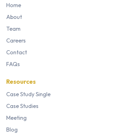
Home
About
Team
Careers
Contact
FAQs
Resources
Case Study Single
Case Studies
Meeting
Blog