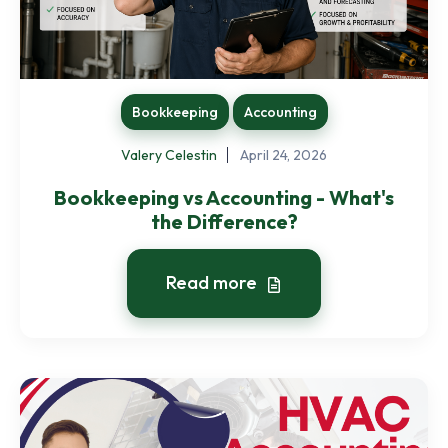
Bookkeeping
Accounting
Valery Celestin
April 24, 2026
Bookkeeping vs Accounting - What's
the Difference?
Read more