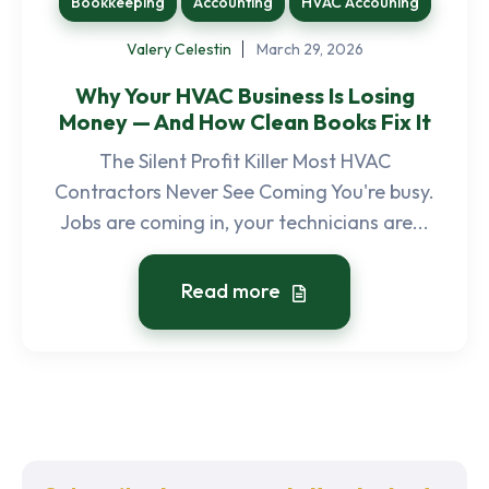
Bookkeeping
Accounting
HVAC Accouning
Valery Celestin
March 29, 2026
Why Your HVAC Business Is Losing
Money — And How Clean Books Fix It
The Silent Profit Killer Most HVAC
Contractors Never See Coming You're busy.
Jobs are coming in, your technicians are...
Read more