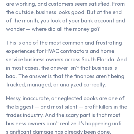
are working, and customers seem satisfied. From
the outside, business looks good. But at the end
of the month, you look at your bank account and
wonder — where did all the money go?
This is one of the most common and frustrating
experiences for HVAC contractors and home
service business owners across South Florida. And
in most cases, the answer isn't that business is
bad. The answer is that the finances aren't being
tracked, managed, or analyzed correctly.
Messy, inaccurate, or neglected books are one of
the biggest — and most silent — profit killers in the
trades industry. And the scary part is that most
business owners don't realize it's happening until
significant damage has already been done.