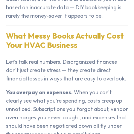
based on inaccurate data — DIY bookkeeping is
rarely the money-saver it appears to be.
What Messy Books Actually Cost
Your HVAC Business
Let's talk real numbers. Disorganized finances
don't just create stress — they create direct
financial losses in ways that are easy to overlook.
You overpay on expenses.
When you can't
clearly see what you're spending, costs creep up
unnoticed. Subscriptions you forgot about, vendor
overcharges you never caught, and expenses that
should have been negotiated down all fly under