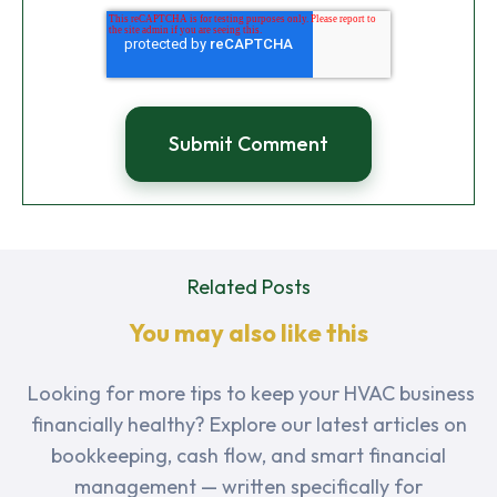
Related Posts
You may also like this
Looking for more tips to keep your HVAC business
financially healthy? Explore our latest articles on
bookkeeping, cash flow, and smart financial
management — written specifically for