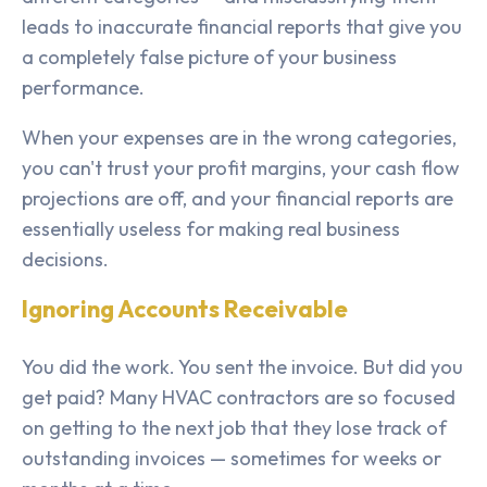
leads to inaccurate financial reports that give you
a completely false picture of your business
performance.
When your expenses are in the wrong categories,
you can't trust your profit margins, your cash flow
projections are off, and your financial reports are
essentially useless for making real business
decisions.
Ignoring Accounts Receivable
You did the work. You sent the invoice. But did you
get paid? Many HVAC contractors are so focused
on getting to the next job that they lose track of
outstanding invoices — sometimes for weeks or