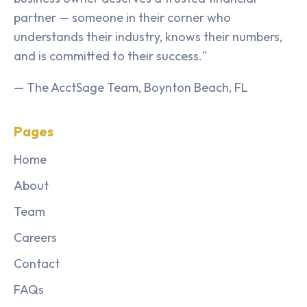
partner — someone in their corner who
understands their industry, knows their numbers,
and is committed to their success."
— The AcctSage Team, Boynton Beach, FL
Pages
Home
About
Team
Careers
Contact
FAQs