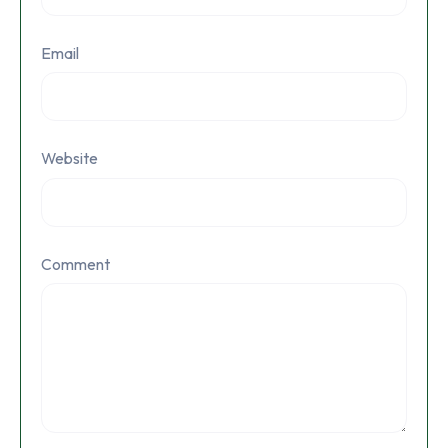
Email
Website
Comment