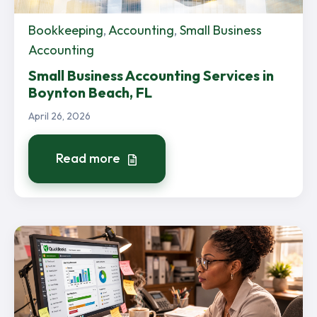
Bookkeeping
,
Accounting
,
Small Business
Accounting
Small Business Accounting Services in
Boynton Beach, FL
April 26, 2026
Read more