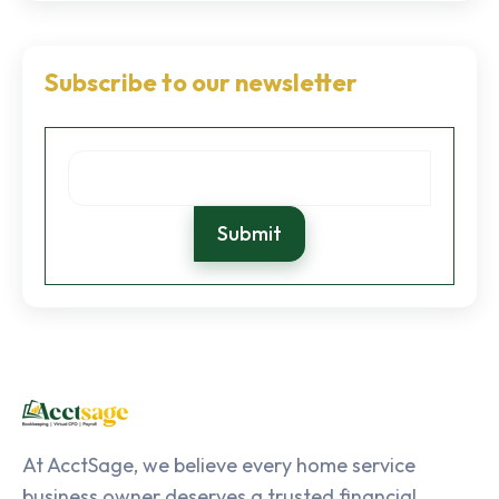
Subscribe to our newsletter
At AcctSage, we believe every home service
business owner deserves a trusted financial