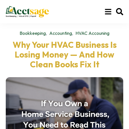
,
,
Bookkeeping
Accounting
HVAC Accouning
Why Your HVAC Business Is
Losing Money — And How
Clean Books Fix It