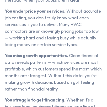
the radar when your books aren't clean.
You underprice your services.
Without accurate
job costing, you don't truly know what each
service costs you to deliver. Many HVAC
contractors are unknowingly pricing jobs too low
— working hard and staying busy while actually
losing money on certain service types.
You miss growth opportunities.
Clean financial
data reveals patterns — which services are most
profitable, which customers spend the most, which
months are strongest. Without this data, you're
making growth decisions based on gut feeling
rather than financial reality.
You struggle to get financing.
Whether it's a
business loan, equipment financing, or a line of