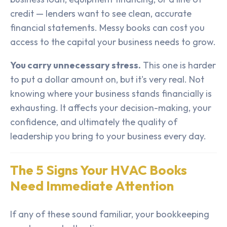
credit — lenders want to see clean, accurate
financial statements. Messy books can cost you
access to the capital your business needs to grow.
You carry unnecessary stress.
This one is harder
to put a dollar amount on, but it's very real. Not
knowing where your business stands financially is
exhausting. It affects your decision-making, your
confidence, and ultimately the quality of
leadership you bring to your business every day.
The 5 Signs Your HVAC Books
Need Immediate Attention
If any of these sound familiar, your bookkeeping