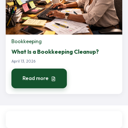
Bookkeeping
What Is a Bookkeeping Cleanup?
April 13, 2026
Read more