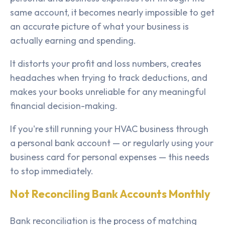
same account, it becomes nearly impossible to get
an accurate picture of what your business is
actually earning and spending.
It distorts your profit and loss numbers, creates
headaches when trying to track deductions, and
makes your books unreliable for any meaningful
financial decision-making.
If you're still running your HVAC business through
a personal bank account — or regularly using your
business card for personal expenses — this needs
to stop immediately.
Not Reconciling Bank Accounts Monthly
Bank reconciliation is the process of matching