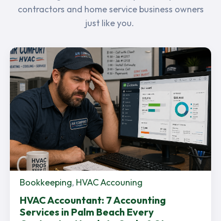
contractors and home service business owners
just like you.
Bookkeeping
,
HVAC Accouning
HVAC Accountant: 7 Accounting
Services in Palm Beach Every