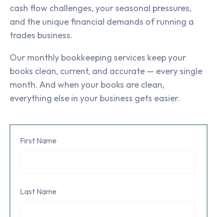
cash flow challenges, your seasonal pressures,
and the unique financial demands of running a
trades business.
Our monthly bookkeeping services keep your
books clean, current, and accurate — every single
month. And when your books are clean,
everything else in your business gets easier.
First Name
Last Name