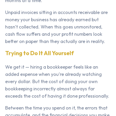
months at a time.
Unpaid invoices sitting in accounts receivable are
money your business has already earned but
hasn't collected. When this goes unmonitored,
cash flow suffers and your profit numbers look
better on paper than they actually are in reality.
Trying to Do It All Yourself
We get it — hiring a bookkeeper feels like an
added expense when you're already watching
every dollar. But the cost of doing your own
bookkeeping incorrectly almost always far
exceeds the cost of having it done professionally.
Between the time you spend on it, the errors that
accumulate, and the financial decisions you make