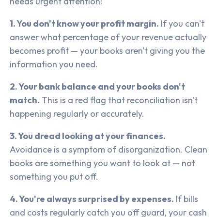
needs urgent attention:
1. You don't know your profit margin.
If you can't
answer what percentage of your revenue actually
becomes profit — your books aren't giving you the
information you need.
2. Your bank balance and your books don't
match.
This is a red flag that reconciliation isn't
happening regularly or accurately.
3. You dread looking at your finances.
Avoidance is a symptom of disorganization. Clean
books are something you want to look at — not
something you put off.
4. You're always surprised by expenses.
If bills
and costs regularly catch you off guard, your cash