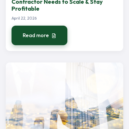
Contractor Needs to Scale & Stay
Profitable
April 22, 2026
Read more