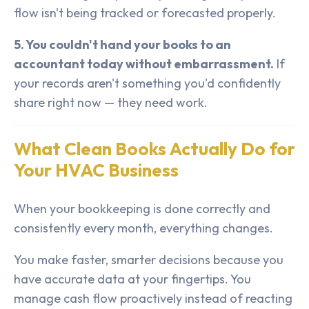
flow isn't being tracked or forecasted properly.
5. You couldn't hand your books to an
accountant today without embarrassment.
If
your records aren't something you'd confidently
share right now — they need work.
What Clean Books Actually Do for
Your HVAC Business
When your bookkeeping is done correctly and
consistently every month, everything changes.
You make faster, smarter decisions because you
have accurate data at your fingertips. You
manage cash flow proactively instead of reacting