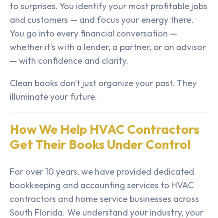
to surprises. You identify your most profitable jobs
and customers — and focus your energy there.
You go into every financial conversation —
whether it's with a lender, a partner, or an advisor
— with confidence and clarity.
Clean books don't just organize your past. They
illuminate your future.
How We Help HVAC Contractors
Get Their Books Under Control
For over 10 years, we have provided dedicated
bookkeeping and accounting services to HVAC
contractors and home service businesses across
South Florida. We understand your industry, your