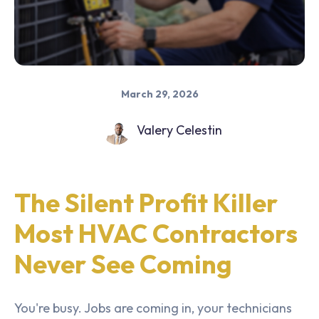
March 29, 2026
Valery Celestin
The Silent Profit Killer
Most HVAC Contractors
Never See Coming
You're busy. Jobs are coming in, your technicians