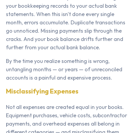
your bookkeeping records to your actual bank
statements. When this isn't done every single
month, errors accumulate. Duplicate transactions
go unnoticed. Missing payments slip through the
cracks. And your book balance drifts further and
further from your actual bank balance.
By the time you realize something is wrong,
untangling months — or years — of unreconciled
accounts is a painful and expensive process.
Misclassifying Expenses
Not all expenses are created equal in your books.
Equipment purchases, vehicle costs, subcontractor
payments, and overhead expenses all belong in
different categories — and misclassifying them