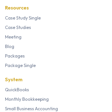
Resources
Case Study Single
Case Studies
Meeting
Blog
Packages
Package Single
System
QuickBooks
Monthly Bookkeeping
Small Business Accounting