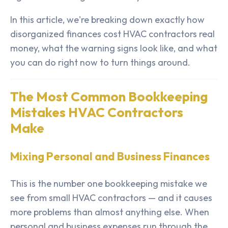
In this article, we're breaking down exactly how
disorganized finances cost HVAC contractors real
money, what the warning signs look like, and what
you can do right now to turn things around.
The Most Common Bookkeeping
Mistakes HVAC Contractors
Make
Mixing Personal and Business Finances
This is the number one bookkeeping mistake we
see from small HVAC contractors — and it causes
more problems than almost anything else. When
personal and business expenses run through the