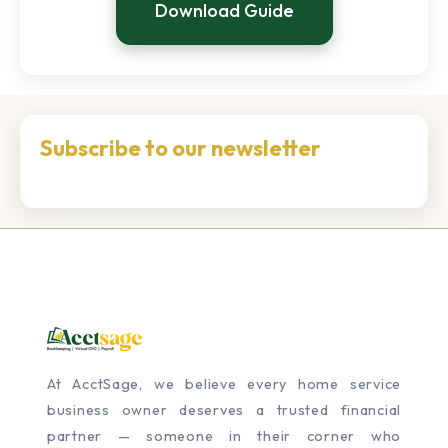
Download Guide
Subscribe to our newsletter
At AcctSage, we believe every home service
business owner deserves a trusted financial
partner — someone in their corner who