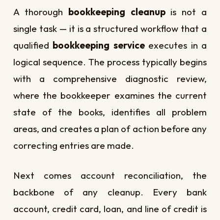
A thorough
bookkeeping cleanup
is not a
single task — it is a structured workflow that a
qualified
bookkeeping service
executes in a
logical sequence. The process typically begins
with a comprehensive diagnostic review,
where the bookkeeper examines the current
state of the books, identifies all problem
areas, and creates a plan of action before any
correcting entries are made.
Next comes account reconciliation, the
backbone of any cleanup. Every bank
account, credit card, loan, and line of credit is