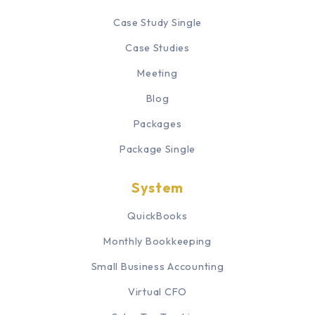
Case Study Single
Case Studies
Meeting
Blog
Packages
Package Single
System
QuickBooks
Monthly Bookkeeping
Small Business Accounting
Virtual CFO