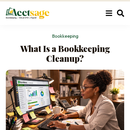
Bookkeeping
What Is a Bookkeeping
Cleanup?