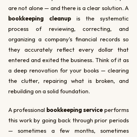
are not alone — and there is a clear solution. A
bookkeeping cleanup
is the systematic
process of reviewing, correcting, and
organizing a company's financial records so
they accurately reflect every dollar that
entered and exited the business. Think of it as
a deep renovation for your books — clearing
the clutter, repairing what is broken, and
rebuilding on a solid foundation.
A professional
bookkeeping service
performs
this work by going back through prior periods
— sometimes a few months, sometimes