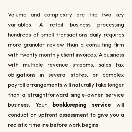
Volume and complexity are the two key
variables. A retail business processing
hundreds of small transactions daily requires
more granular review than a consulting firm
with twenty monthly client invoices. A business
with multiple revenue streams, sales tax
obligations in several states, or complex
payroll arrangements will naturally take longer
than a straightforward single-owner service
business. Your
bookkeeping service
will
conduct an upfront assessment to give you a
realistic timeline before work begins.