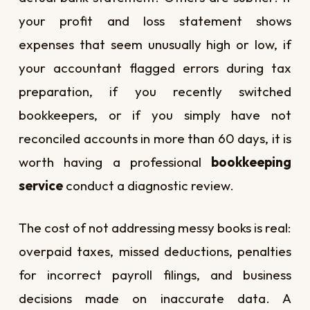
your profit and loss statement shows
expenses that seem unusually high or low, if
your accountant flagged errors during tax
preparation, if you recently switched
bookkeepers, or if you simply have not
reconciled accounts in more than 60 days, it is
worth having a professional
bookkeeping
service
conduct a diagnostic review.
The cost of not addressing messy books is real:
overpaid taxes, missed deductions, penalties
for incorrect payroll filings, and business
decisions made on inaccurate data. A