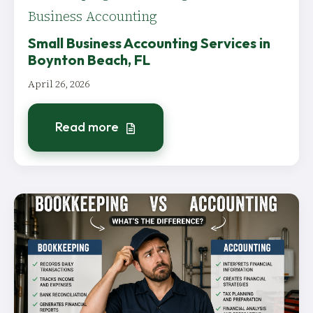
Business Accounting
Small Business Accounting Services in
Boynton Beach, FL
April 26, 2026
Read more