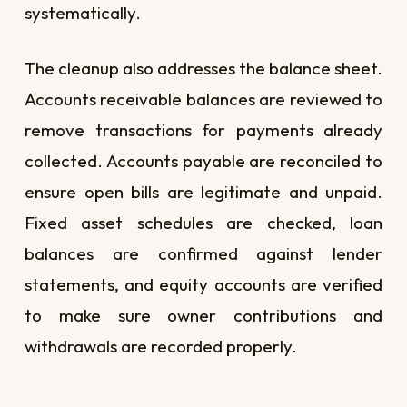
systematically.
The cleanup also addresses the balance sheet.
Accounts receivable balances are reviewed to
remove transactions for payments already
collected. Accounts payable are reconciled to
ensure open bills are legitimate and unpaid.
Fixed asset schedules are checked, loan
balances are confirmed against lender
statements, and equity accounts are verified
to make sure owner contributions and
withdrawals are recorded properly.