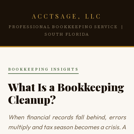
ACCTSAGE, LLC
PROFESSIONAL BOOKKEEPING SERVICE |
SOUTH FLORIDA
BOOKKEEPING INSIGHTS
What Is a Bookkeeping
Cleanup?
When financial records fall behind, errors
multiply and tax season becomes a crisis. A