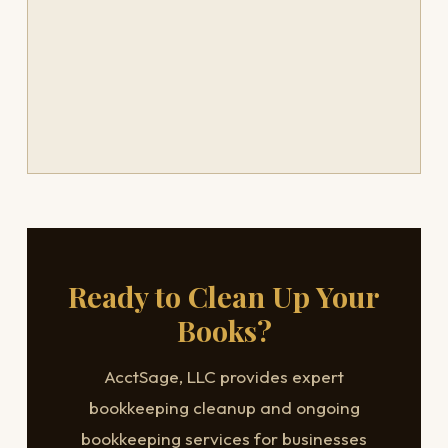
Ready to Clean Up Your
Books?
AcctSage, LLC provides expert
bookkeeping cleanup and ongoing
bookkeeping services for businesses