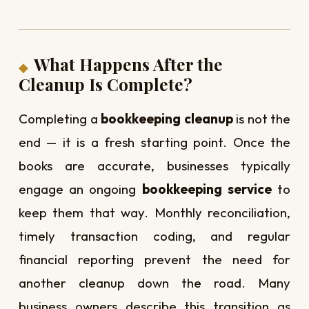
What Happens After the
Cleanup Is Complete?
Completing a
bookkeeping cleanup
is not the
end — it is a fresh starting point. Once the
books are accurate, businesses typically
engage an ongoing
bookkeeping service
to
keep them that way. Monthly reconciliation,
timely transaction coding, and regular
financial reporting prevent the need for
another cleanup down the road. Many
business owners describe this transition as