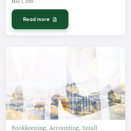
May 1, 2026
Read more
Bookkeeping
,
Accounting
,
Small