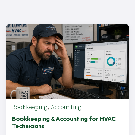
Bookkeeping
,
Accounting
Bookkeeping & Accounting for HVAC
Technicians