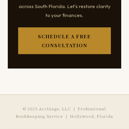
across South Florida. Let's restore clarity
to your finances.
SCHEDULE A FREE
CONSULTATION
© 2025 AcctSage, LLC | Professional
Bookkeeping Service | Hollywood, Florida