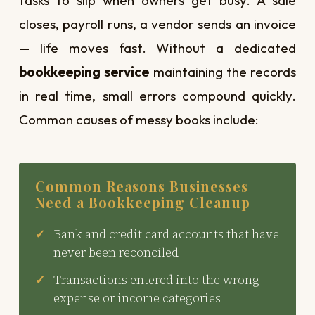
closes, payroll runs, a vendor sends an invoice
— life moves fast. Without a dedicated
bookkeeping service
maintaining the records
in real time, small errors compound quickly.
Common causes of messy books include:
Common Reasons Businesses
Need a Bookkeeping Cleanup
Bank and credit card accounts that have
never been reconciled
Transactions entered into the wrong
expense or income categories