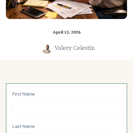
April 13, 2026
Valery Celestin
First Name
Last Name