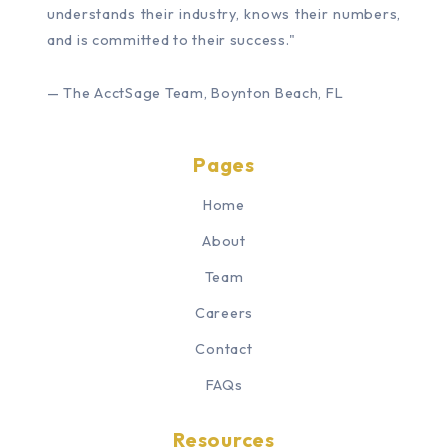
understands their industry, knows their numbers,
and is committed to their success."
— The AcctSage Team, Boynton Beach, FL
Pages
Home
About
Team
Careers
Contact
FAQs
Resources