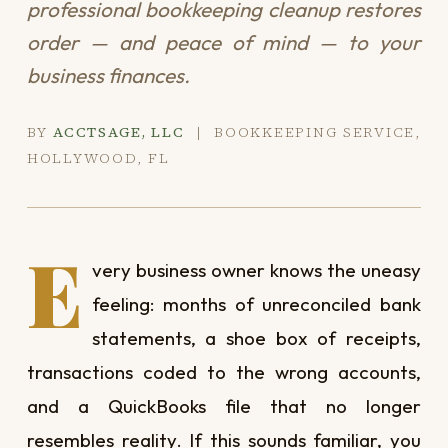
professional bookkeeping cleanup restores
order — and peace of mind — to your
business finances.
BY
ACCTSAGE, LLC
| BOOKKEEPING SERVICE,
HOLLYWOOD, FL
E
very business owner knows the uneasy
feeling: months of unreconciled bank
statements, a shoe box of receipts,
transactions coded to the wrong accounts,
and a QuickBooks file that no longer
resembles reality. If this sounds familiar, you