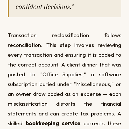
confident decisions."
Transaction reclassification follows
reconciliation. This step involves reviewing
every transaction and ensuring it is coded to
the correct account. A client dinner that was
posted to "Office Supplies," a software
subscription buried under "Miscellaneous," or
an owner draw coded as an expense — each
misclassification distorts the financial
statements and can create tax problems. A
skilled
bookkeeping service
corrects these