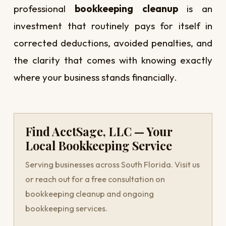
professional
bookkeeping cleanup
is an
investment that routinely pays for itself in
corrected deductions, avoided penalties, and
the clarity that comes with knowing exactly
where your business stands financially.
Find AcctSage, LLC — Your
Local Bookkeeping Service
Serving businesses across South Florida. Visit us
or reach out for a free consultation on
bookkeeping cleanup and ongoing
bookkeeping services.