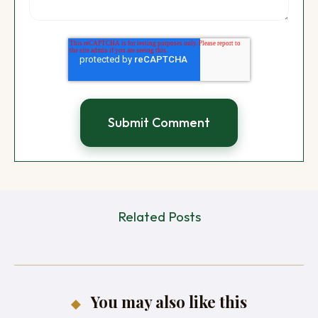
Related Posts
You may also like this