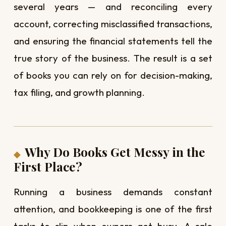
several years — and reconciling every
account, correcting misclassified transactions,
and ensuring the financial statements tell the
true story of the business. The result is a set
of books you can rely on for decision-making,
tax filing, and growth planning.
Why Do Books Get Messy in the
First Place?
Running a business demands constant
attention, and bookkeeping is one of the first
tasks to slip when owners get busy. A sale