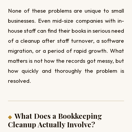
None of these problems are unique to small
businesses. Even mid-size companies with in-
house staff can find their books in serious need
of a cleanup after staff turnover, a software
migration, or a period of rapid growth. What
matters is not how the records got messy, but
how quickly and thoroughly the problem is
resolved.
What Does a Bookkeeping
Cleanup Actually Involve?