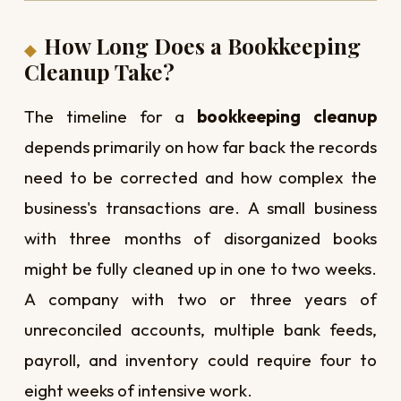
How Long Does a Bookkeeping
Cleanup Take?
The timeline for a
bookkeeping cleanup
depends primarily on how far back the records
need to be corrected and how complex the
business's transactions are. A small business
with three months of disorganized books
might be fully cleaned up in one to two weeks.
A company with two or three years of
unreconciled accounts, multiple bank feeds,
payroll, and inventory could require four to
eight weeks of intensive work.