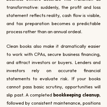
transformative: suddenly, the profit and loss
statement reflects reality, cash flow is visible,
and tax preparation becomes a predictable
process rather than an annual ordeal.
Clean books also make it dramatically easier
to work with CPAs, secure business financing,
and attract investors or buyers. Lenders and
investors rely on accurate financial
statements to evaluate risk. If your books
cannot pass basic scrutiny, opportunities will
slip past. A completed
bookkeeping cleanup
,
followed by consistent maintenance, positions