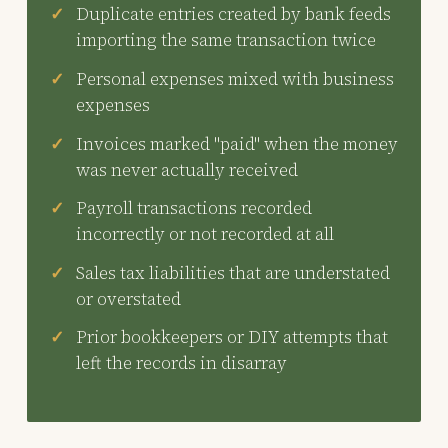
Duplicate entries created by bank feeds
importing the same transaction twice
Personal expenses mixed with business
expenses
Invoices marked "paid" when the money
was never actually received
Payroll transactions recorded
incorrectly or not recorded at all
Sales tax liabilities that are understated
or overstated
Prior bookkeepers or DIY attempts that
left the records in disarray