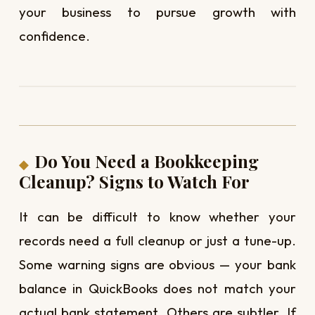
your business to pursue growth with
confidence.
Do You Need a Bookkeeping
Cleanup? Signs to Watch For
It can be difficult to know whether your
records need a full cleanup or just a tune-up.
Some warning signs are obvious — your bank
balance in QuickBooks does not match your
actual bank statement. Others are subtler. If