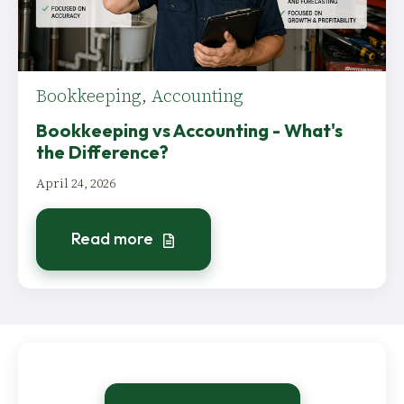
Bookkeeping
,
Accounting
Bookkeeping vs Accounting - What's
the Difference?
April 24, 2026
Read more