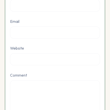
Email
Website
Comment