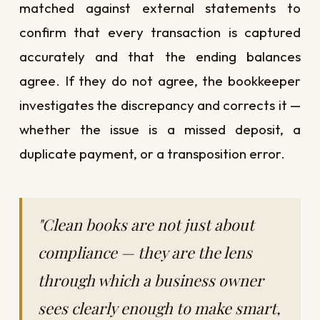
matched against external statements to
confirm that every transaction is captured
accurately and that the ending balances
agree. If they do not agree, the bookkeeper
investigates the discrepancy and corrects it —
whether the issue is a missed deposit, a
duplicate payment, or a transposition error.
"Clean books are not just about
compliance — they are the lens
through which a business owner
sees clearly enough to make smart,